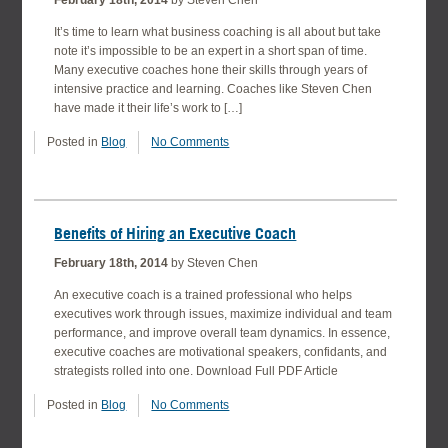
February 18th, 2014
by Steven Chen
It’s time to learn what business coaching is all about but take
note it’s impossible to be an expert in a short span of time.
Many executive coaches hone their skills through years of
intensive practice and learning. Coaches like Steven Chen
have made it their life’s work to […]
Posted in
Blog
No Comments
Benefits of Hiring an Executive Coach
February 18th, 2014
by Steven Chen
An executive coach is a trained professional who helps
executives work through issues, maximize individual and team
performance, and improve overall team dynamics. In essence,
executive coaches are motivational speakers, confidants, and
strategists rolled into one. Download Full PDF Article
Posted in
Blog
No Comments