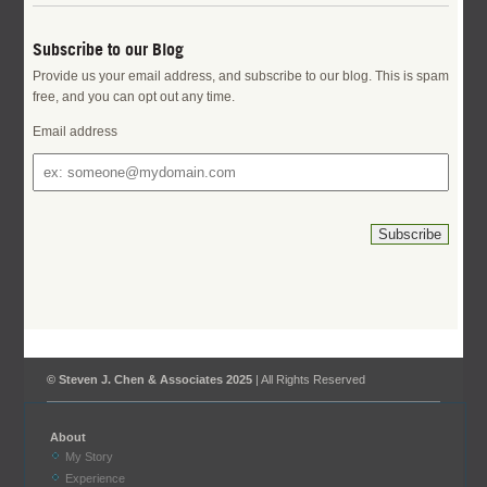
Subscribe to our Blog
Provide us your email address, and subscribe to our blog. This is spam
free, and you can opt out any time.
Email address
© Steven J. Chen & Associates 2025
| All Rights Reserved
About
My Story
Experience