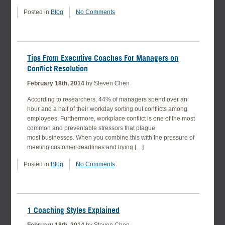
Posted in
Blog
No Comments
Tips From Executive Coaches For Managers on
Conflict Resolution
February 18th, 2014
by Steven Chen
According to researchers, 44% of managers spend over an
hour and a half of their workday sorting out conflicts among
employees. Furthermore, workplace conflict is one of the most
common and preventable stressors that plague
most businesses. When you combine this with the pressure of
meeting customer deadlines and trying […]
Posted in
Blog
No Comments
1 Coaching Styles Explained