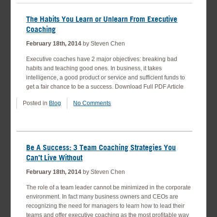
The Habits You Learn or Unlearn From Executive
Coaching
February 18th, 2014
by Steven Chen
Executive coaches have 2 major objectives: breaking bad
habits and teaching good ones. In business, it takes
intelligence, a good product or service and sufficient funds to
get a fair chance to be a success. Download Full PDF Article
Posted in
Blog
No Comments
Be A Success: 3 Team Coaching Strategies You
Can’t Live Without
February 18th, 2014
by Steven Chen
The role of a team leader cannot be minimized in the corporate
environment. In fact many business owners and CEOs are
recognizing the need for managers to learn how to lead their
teams and offer executive coaching as the most profitable way