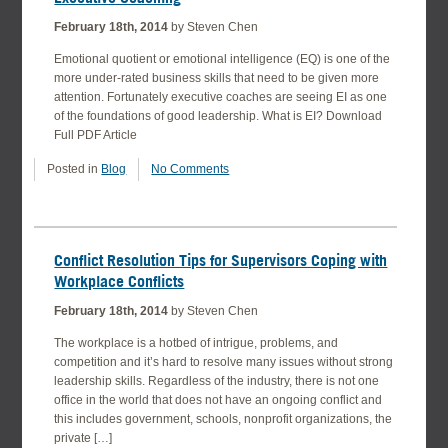
February 18th, 2014
by Steven Chen
Emotional quotient or emotional intelligence (EQ) is one of the
more under-rated business skills that need to be given more
attention. Fortunately executive coaches are seeing EI as one
of the foundations of good leadership. What is EI? Download
Full PDF Article
Posted in
Blog
No Comments
Conflict Resolution Tips for Supervisors Coping with
Workplace Conflicts
February 18th, 2014
by Steven Chen
The workplace is a hotbed of intrigue, problems, and
competition and it’s hard to resolve many issues without strong
leadership skills. Regardless of the industry, there is not one
office in the world that does not have an ongoing conflict and
this includes government, schools, nonprofit organizations, the
private […]