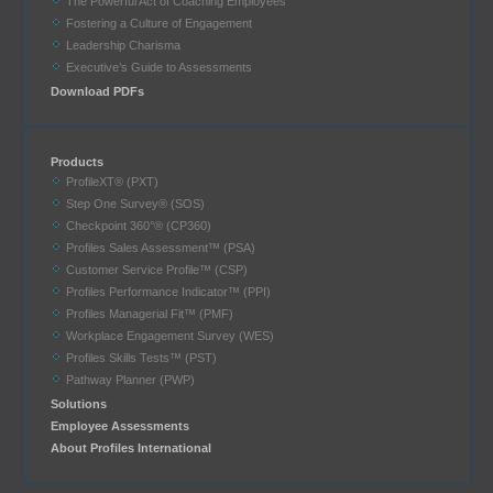
The Powerful Act of Coaching Employees
Fostering a Culture of Engagement
Leadership Charisma
Executive’s Guide to Assessments
Download PDFs
Products
ProfileXT® (PXT)
Step One Survey® (SOS)
Checkpoint 360°® (CP360)
Profiles Sales Assessment™ (PSA)
Customer Service Profile™ (CSP)
Profiles Performance Indicator™ (PPI)
Profiles Managerial Fit™ (PMF)
Workplace Engagement Survey (WES)
Profiles Skills Tests™ (PST)
Pathway Planner (PWP)
Solutions
Employee Assessments
About Profiles International