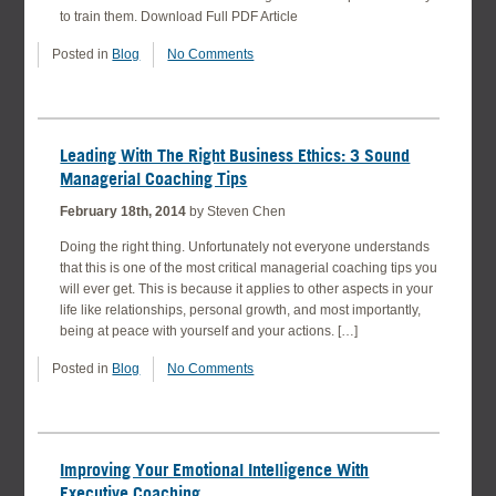
to train them. Download Full PDF Article
Posted in
Blog
No Comments
Leading With The Right Business Ethics: 3 Sound
Managerial Coaching Tips
February 18th, 2014
by Steven Chen
Doing the right thing. Unfortunately not everyone understands
that this is one of the most critical managerial coaching tips you
will ever get. This is because it applies to other aspects in your
life like relationships, personal growth, and most importantly,
being at peace with yourself and your actions. […]
Posted in
Blog
No Comments
Improving Your Emotional Intelligence With
Executive Coaching