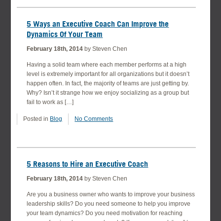
5 Ways an Executive Coach Can Improve the
Dynamics Of Your Team
February 18th, 2014
by Steven Chen
Having a solid team where each member performs at a high
level is extremely important for all organizations but it doesn’t
happen often. In fact, the majority of teams are just getting by.
Why? Isn’t it strange how we enjoy socializing as a group but
fail to work as […]
Posted in
Blog
No Comments
5 Reasons to Hire an Executive Coach
February 18th, 2014
by Steven Chen
Are you a business owner who wants to improve your business
leadership skills? Do you need someone to help you improve
your team dynamics? Do you need motivation for reaching