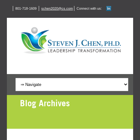
801-718-1609
schen2020@cs.com
Connect with us:
Blog Archives