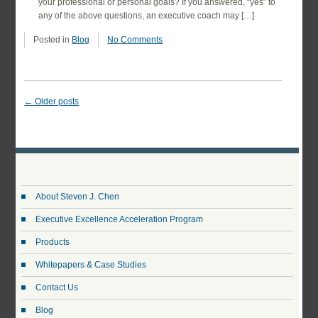
your professional or personal goals? If you answered, “yes” to
any of the above questions, an executive coach may […]
Posted in
Blog
No Comments
←
Older posts
About Steven J. Chen
Executive Excellence Acceleration Program
Products
Whitepapers & Case Studies
Contact Us
Blog