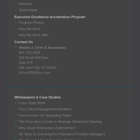
Reviews
Testimonials
Executive Excellence Acceleration Program
Program Phases
How We Work
Who We Work With
Contact Us
Steven J. Chen & Associates
801-718-1609
150 South 600 East
Suite 8-B
Salt Lake City, UT 84102
schen2020@cs.com
Whitepapers & Case Studies
Case Study Book
Five Critical Management Derailers
Five Lessons for Upgrading Talent
The Executive’s Guide to Strategic Workforce Planning
Why Smart Employees Underperform
Six Keys to Unlocking the Potential of Frontline Managers