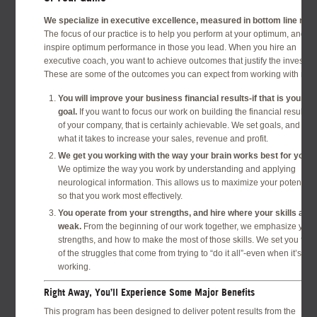
We specialize in executive excellence, measured in bottom line resu
The focus of our practice is to help you perform at your optimum, and to
inspire optimum performance in those you lead. When you hire an
executive coach, you want to achieve outcomes that justify the investme
These are some of the outcomes you can expect from working with me:
You will improve your business financial results-if that is your
goal.
If you want to focus our work on building the financial results
of your company, that is certainly achievable. We set goals, and do
what it takes to increase your sales, revenue and profit.
We get you working with the way your brain works best for you.
We optimize the way you work by understanding and applying
neurological information. This allows us to maximize your potential
so that you work most effectively.
You operate from your strengths, and hire where your skills are
weak.
From the beginning of our work together, we emphasize your
strengths, and how to make the most of those skills. We set you free
of the struggles that come from trying to “do it all”-even when it’s not
working.
Right Away, You’ll Experience Some Major Benefits
This program has been designed to deliver potent results from the