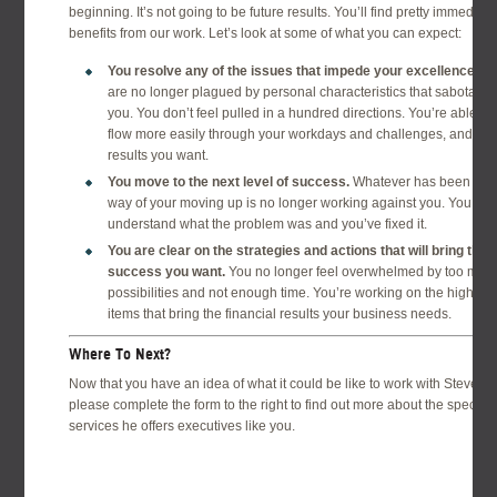
beginning. It’s not going to be future results. You’ll find pretty immediate
benefits from our work. Let’s look at some of what you can expect:
You resolve any of the issues that impede your excellence.
Yo
are no longer plagued by personal characteristics that sabotage
you. You don’t feel pulled in a hundred directions. You’re able to
flow more easily through your workdays and challenges, and get
results you want.
You move to the next level of success.
Whatever has been in t
way of your moving up is no longer working against you. You
understand what the problem was and you’ve fixed it.
You are clear on the strategies and actions that will bring the
success you want.
You no longer feel overwhelmed by too man
possibilities and not enough time. You’re working on the high prio
items that bring the financial results your business needs.
Where To Next?
Now that you have an idea of what it could be like to work with Steven,
please complete the form to the right to find out more about the specific
services he offers executives like you.