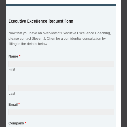
Executive Excellence Request Form
Now that you have an overview of Executive Excellence Coaching,
please contact Steven J. Chen for a confidential consultation by
filling in the details below.
Name
*
First
Last
Email
*
Company
*