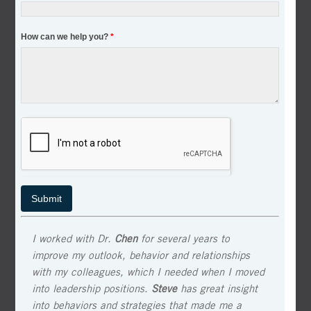
How can we help you?
*
I worked with Dr.
Chen
for several years to
improve my outlook, behavior and relationships
with my colleagues, which I needed when I moved
into leadership positions.
Steve
has great insight
into behaviors and strategies that made me a