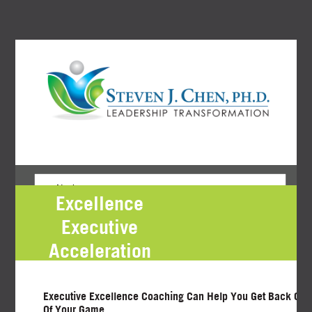
Excellence
Executive
Acceleration
Program Request
Executive Excellence Coaching Can Help You Get Back On 
Of Your Game