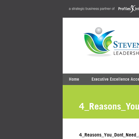
Home
Executive Excellence Acc
4_Reasons_You
4_Reasons_You_Dont_Need_