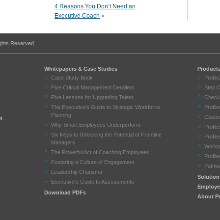
4 Reasons You Don’t Need an
Executive Coach
»
ights Reserved
Whitepapers & Case Studies
Product
Case Study Book
Profil
Five Critical Management Derailers
Step 
Five Lessons for Upgrading Talent
Check
The Executive’s Guide to Strategic Workforce
Profi
Planning
Custom
m
Why Smart Employees Underperform
Profil
Six Keys to Unlocking the Potential of Frontline
Profil
Managers
Workp
The Powerful Act of Coaching Employees
Profil
Fostering a Culture of Engagement
Pathw
Leadership Charisma
Solution
Executive’s Guide to Assessments
Employe
Download PDFs
About Pr