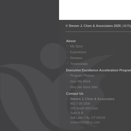
© Steven J. Chen & Associates 2025
| All R
About
My Story
Experience
Reviews
Testimonials
Executive Excellence Acceleration Progra
Program Phases
How We Work
Who We Work With
Contact Us
Steven J. Chen & Associates
801-718-1609
150 South 600 East
Suite 8-B
Salt Lake City, UT 84102
schen2020@cs.com