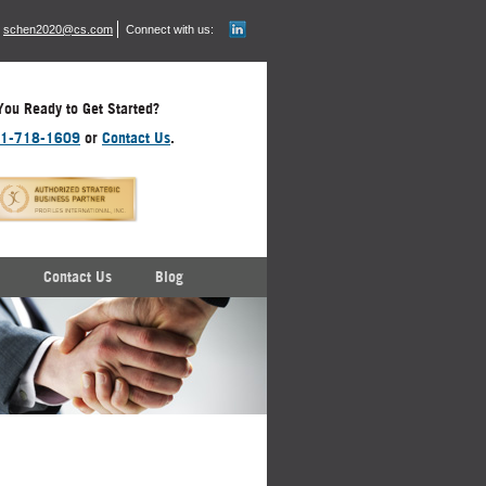
schen2020@cs.com
Connect with us:
You Ready to Get Started?
1-718-1609
or
Contact Us
.
Contact Us
Blog