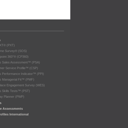
s
eXT® (PXT)
One Survey® (SOS)
point 360°® (CP360)
les Sales Assessment™ (PSA)
er Service Profile™ (CSP)
es Performance Indicator™ (PPI)
es Managerial Fit™ (PMF)
lace Engagement Survey (WES)
es Skills Tests™ (PST)
ay Planner (PWP)
s
e Assessments
ofiles International