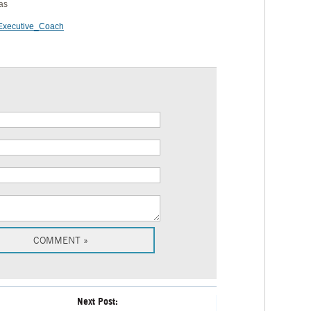
as
xecutive_Coach
Next Post: