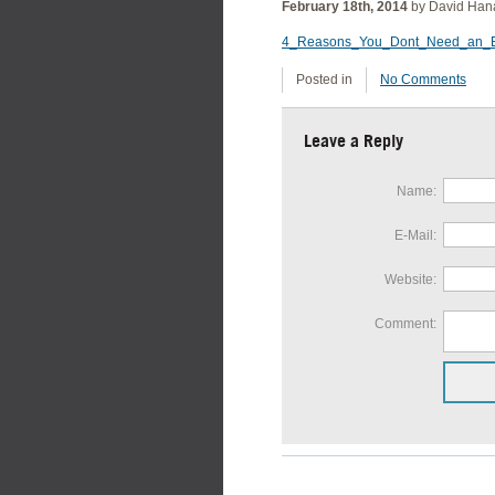
February 18th, 2014
by David Han
4_Reasons_You_Dont_Need_an_E
Posted in
No Comments
Leave a Reply
Name:
E-Mail:
Website:
Comment: