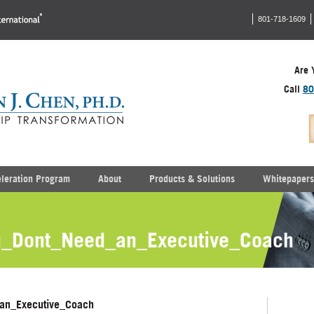
801-718-1609
Are 
Call
80
eleration Program
About
Products & Solutions
Whitepapers
_Dont_Need_an_Executive_Coach
an_Executive_Coach