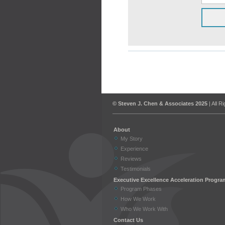
© Steven J. Chen & Associates 2025
| All R
About
My Story
Experience
Reviews
Testimonials
Executive Excellence Acceleration Progra
Program Phases
How We Work
Who We Work With
Contact Us