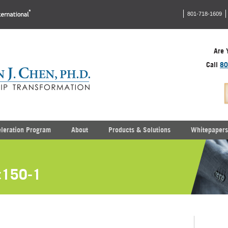
801-718-1609
Are 
Call
80
eleration Program
About
Products & Solutions
Whitepapers
×150-1