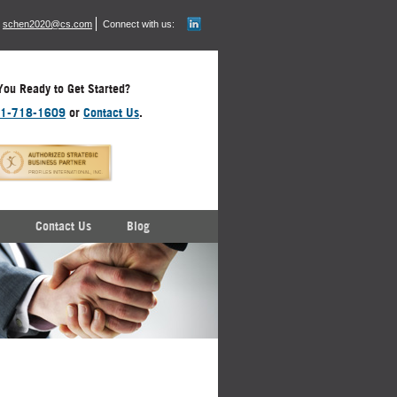
schen2020@cs.com
Connect with us:
You Ready to Get Started?
1-718-1609
or
Contact Us
.
Contact Us
Blog