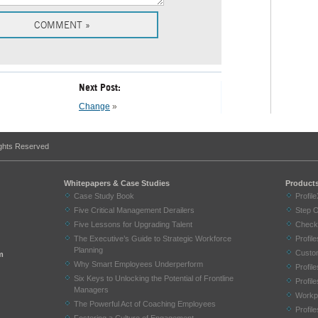
Next Post:
Change
»
ights Reserved
Whitepapers & Case Studies
Product
Case Study Book
Profil
Five Critical Management Derailers
Step 
Five Lessons for Upgrading Talent
Check
The Executive’s Guide to Strategic Workforce
Profi
Planning
Custom
m
Why Smart Employees Underperform
Profil
Six Keys to Unlocking the Potential of Frontline
Profil
Managers
Workp
The Powerful Act of Coaching Employees
Profil