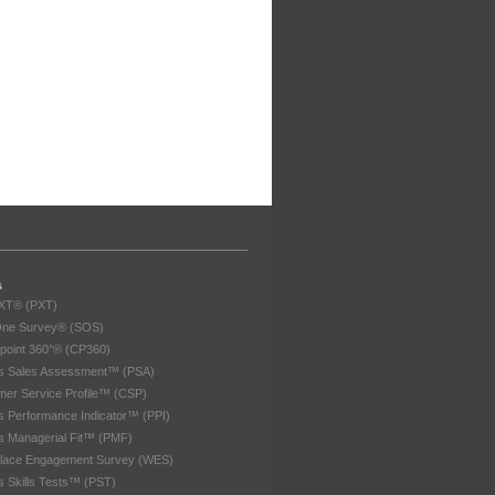
s
eXT® (PXT)
One Survey® (SOS)
point 360°® (CP360)
les Sales Assessment™ (PSA)
er Service Profile™ (CSP)
es Performance Indicator™ (PPI)
es Managerial Fit™ (PMF)
lace Engagement Survey (WES)
es Skills Tests™ (PST)