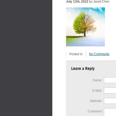
July 13th, 2022
by Janet Chen
Posted in
No Comments
Leave a Reply
Name:
E-Mail:
Website:
Comment: