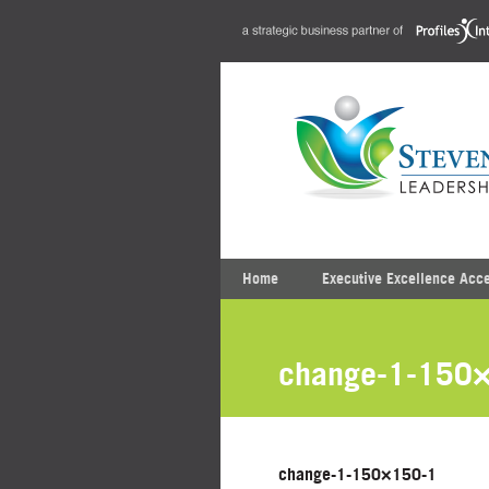
Home
Executive Excellence Acc
change-1-150
change-1-150×150-1