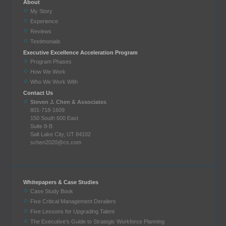
About
My Story
Experience
Reviews
Testimonials
Executive Excellence Acceleration Program
Program Phases
How We Work
Who We Work With
Contact Us
Steven J. Chen & Associates
801-718-1609
150 South 600 East
Suite 8-B
Salt Lake City, UT 84102
schen2020@cs.com
Whitepapers & Case Studies
Case Study Book
Five Critical Management Derailers
Five Lessons for Upgrading Talent
The Executive’s Guide to Strategic Workforce Planning