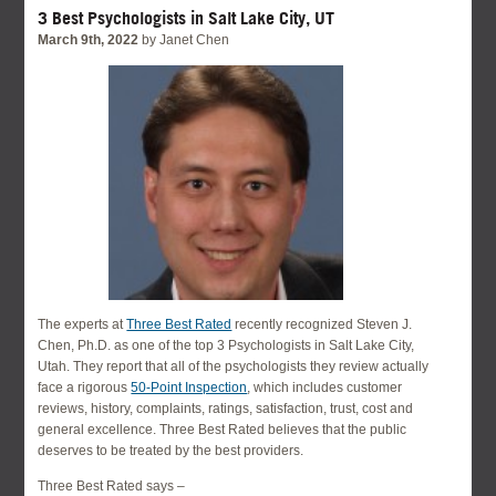
3 Best Psychologists in Salt Lake City, UT
March 9th, 2022
by Janet Chen
The experts at
Three Best Rated
recently recognized Steven J.
Chen, Ph.D. as one of the top 3 Psychologists in Salt Lake City,
Utah. They report that all of the psychologists they review actually
face a rigorous
50-Point Inspection
, which includes customer
reviews, history, complaints, ratings, satisfaction, trust, cost and
general excellence. Three Best Rated believes that the public
deserves to be treated by the best providers.
Three Best Rated says –