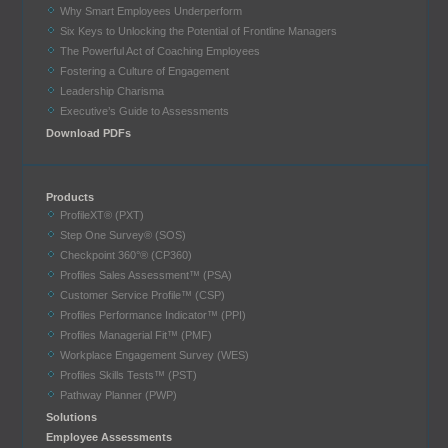
Why Smart Employees Underperform
Six Keys to Unlocking the Potential of Frontline Managers
The Powerful Act of Coaching Employees
Fostering a Culture of Engagement
Leadership Charisma
Executive’s Guide to Assessments
Download PDFs
Products
ProfileXT® (PXT)
Step One Survey® (SOS)
Checkpoint 360°® (CP360)
Profiles Sales Assessment™ (PSA)
Customer Service Profile™ (CSP)
Profiles Performance Indicator™ (PPI)
Profiles Managerial Fit™ (PMF)
Workplace Engagement Survey (WES)
Profiles Skills Tests™ (PST)
Pathway Planner (PWP)
Solutions
Employee Assessments