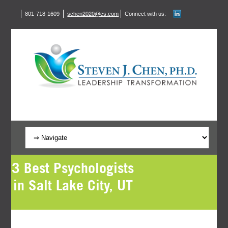
801-718-1609
schen2020@cs.com
Connect with us:
3 Best Psychologists
in Salt Lake City, UT