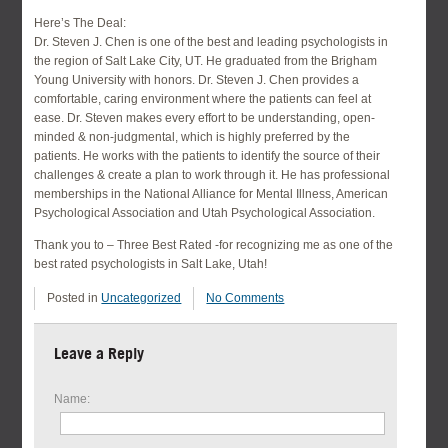
Here’s The Deal:
Dr. Steven J. Chen is one of the best and leading psychologists in
the region of Salt Lake City, UT. He graduated from the Brigham
Young University with honors. Dr. Steven J. Chen provides a
comfortable, caring environment where the patients can feel at
ease. Dr. Steven makes every effort to be understanding, open-
minded & non-judgmental, which is highly preferred by the
patients. He works with the patients to identify the source of their
challenges & create a plan to work through it. He has professional
memberships in the National Alliance for Mental Illness, American
Psychological Association and Utah Psychological Association.
Thank you to – Three Best Rated -for recognizing me as one of the
best rated psychologists in Salt Lake, Utah!
Posted in
Uncategorized
No Comments
Leave a Reply
Name: