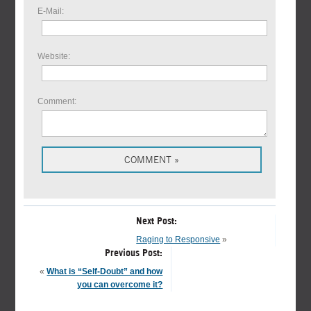
E-Mail:
Website:
Comment:
Next Post:
Raging to Responsive
»
Previous Post:
«
What is “Self-Doubt” and how
you can overcome it?