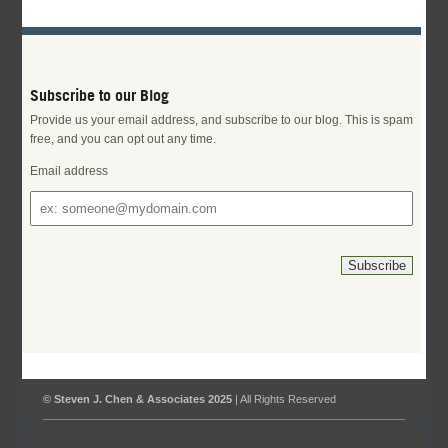
Subscribe to our Blog
Provide us your email address, and subscribe to our blog. This is spam
free, and you can opt out any time.
Email address
© Steven J. Chen & Associates 2025
| All Rights Reserved